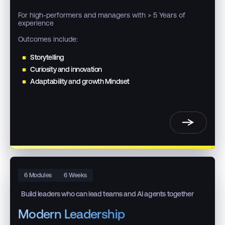
For high-performers and managers with > 5 Years of
experience
Outcomes include:
Storytelling
Curiosity and innovation
Adaptability and growth Mindset
6 Modules
6 Weeks
Build leaders who can lead teams and AI agents together
Modern Leadership