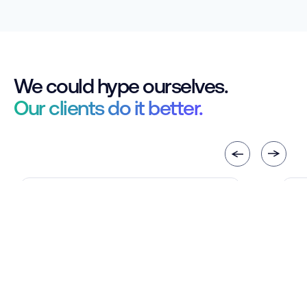
We could hype ourselves.
Our clients do it better.
The C5 tool streamlined
C
insurance approvals by reducing
c
follow-ups and speeding up
d