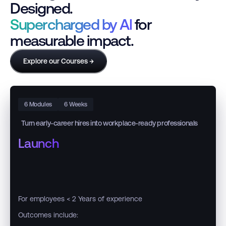
Designed.
Supercharged by AI
for
measurable impact.
Explore our Courses →
6 Modules
6 Weeks
Turn early-career hires into workplace-ready professionals
Launch
For employees < 2 Years of experience
Outcomes include: