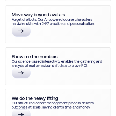
Move way beyond avatars
Forget chatbots. Our AI-powered course characters
hardwire skills with 24/7 practice and personalisation.
Show me the numbers
Our science-based interactivity enables the gathering and
analysis of real behaviour shift data to prove ROI.
We do the heavy lifting
Our structured cohort management process delivers
outcomes at scale, saving client's time and money.