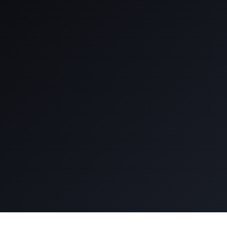
See how we build high
performance teams
Book an Intro