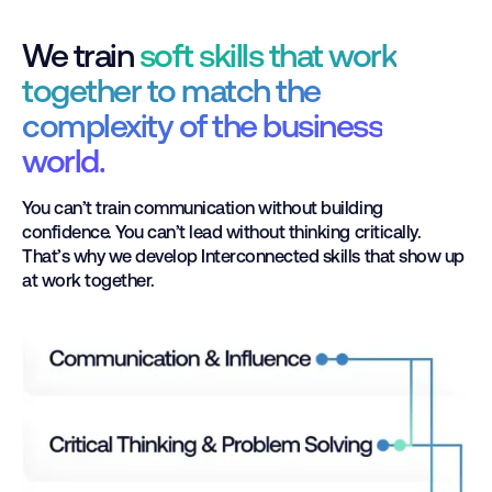
We train
soft skills that work
together to match the
complexity of the business
world.
You can’t train communication without building
confidence. You can’t lead without thinking critically.
That’s why we develop Interconnected skills that show up
at work together.