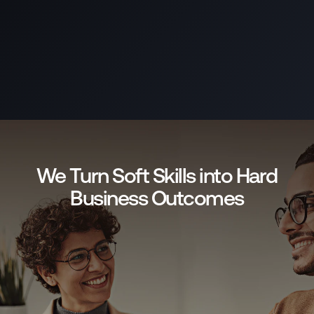
We Turn Soft Skills into Hard
Business Outcomes