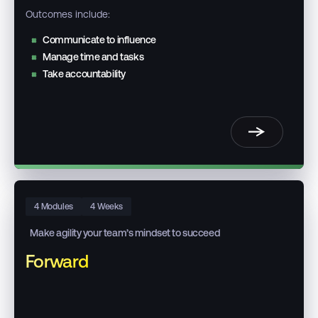
Outcomes include:
Communicate to influence
Manage time and tasks
Take accountability
4 Modules
4 Weeks
Make agility your team’s mindset to succeed
Forward