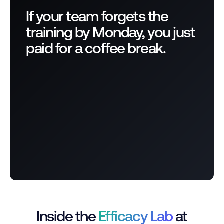
If your team forgets the
training by Monday, you just
paid for a coffee break.
Inside the
Efficacy Lab
at