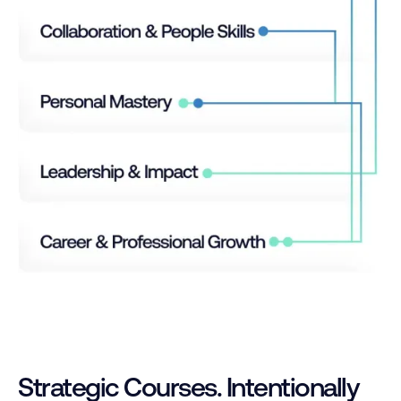
Strategic Courses. Intentionally