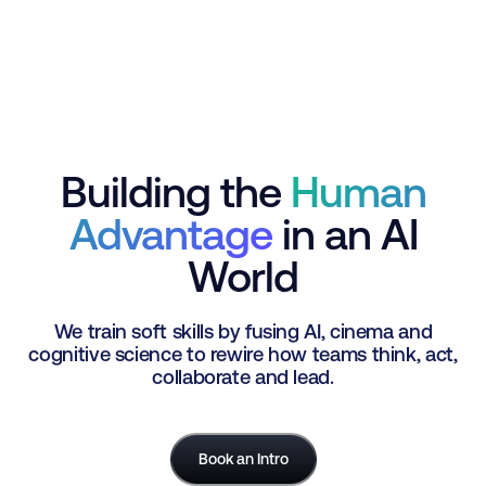
Building the
Human
Advantage
in an AI
World
We train soft skills by fusing AI, cinema and
cognitive science to rewire how teams think, act,
collaborate and lead.
Book an Intro