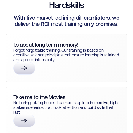
Hardskills
With five market-defining differentiators, we
deliver the ROI most training only promises.
Its about long term memory!
Forget forgettable training. Our training is based on
cognitive science principles that ensure learning is retained
and applied intrinsically.
Take me to the Movies
No boring talking heads. Learners step into immersive, high-
stakes scenarios that hook attention and build skills that
last.