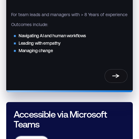
For team leads and managers with > 8 Years of experience
Outcomes include:
Navigating AI and human workflows
Leading with empathy
Managing change
Accessible via Microsoft
Teams