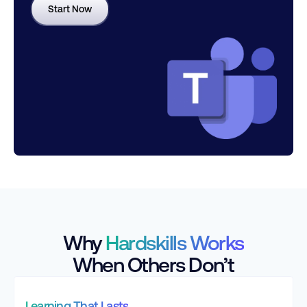
Start Now
Why
Hardskills Works
When Others Don’t
Learning That Lasts