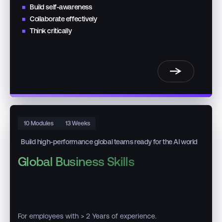
Build self-awareness
Collaborate effectively
Think critically
10 Modules
13 Weeks
Build high-performance global teams ready for the AI world
Global Business Skills
For employees with > 2 Years of experience.