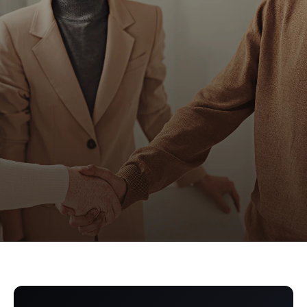
Get a Demo