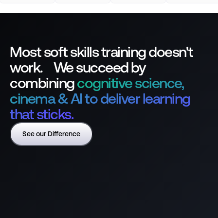
Most soft skills training doesn't
work. We succeed by
combining
cognitive science,
cinema & AI to deliver learning
that sticks.
See our Difference