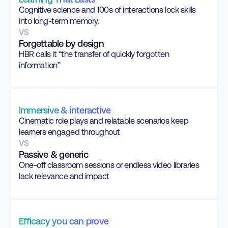
Cognitive science and 100s of interactions lock skills
into long-term memory.
VS
Forgettable by design
HBR calls it “the transfer of quickly forgotten
information”
Immersive & interactive
Cinematic role plays and relatable scenarios keep
learners engaged throughout
VS
Passive & generic
One-off classroom sessions or endless video libraries
lack relevance and impact
Efficacy you can prove