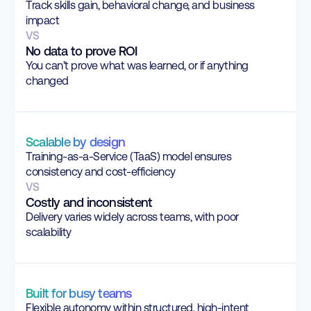
Track skills gain, behavioral change, and business
impact
VS
No data to prove ROI
You can’t prove what was learned, or if anything
changed
Scalable by design
Training-as-a-Service (TaaS) model ensures
consistency and cost-efficiency
VS
Costly and inconsistent
Delivery varies widely across teams, with poor
scalability
Built for busy teams
Flexible autonomy within structured, high-intent