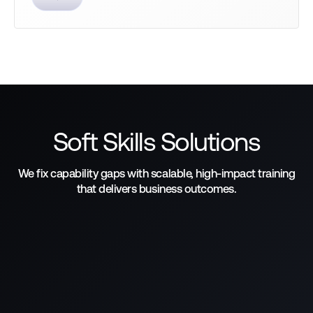
Soft Skills Solutions
We fix capability gaps with scalable, high-impact training
that delivers business outcomes.
Learn how we help achieve
business goals