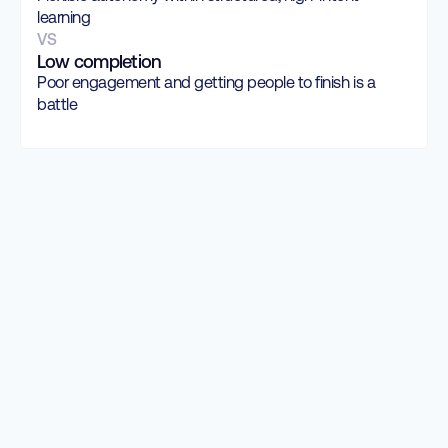
learning
VS
Low completion
Poor engagement and getting people to finish is a
battle
rooted in cognitive
science.
Know our Science