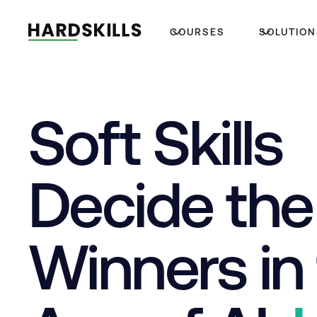
COURSES
SOLUTION
Soft Skills
Decide the
Winners in