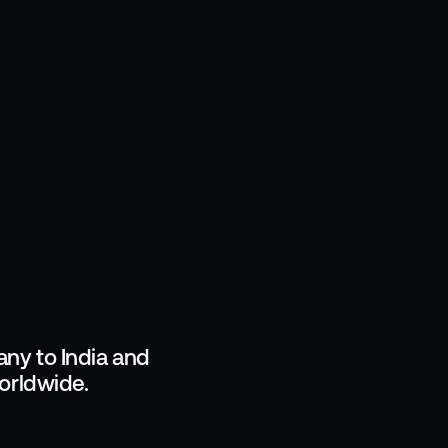
ny to India and
orldwide.