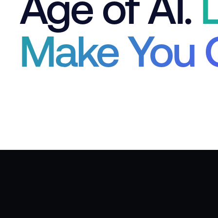
Age of AI.
L
Make You 