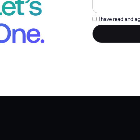
et’s
I have read and a
One.
Trusted by Global Enterprise