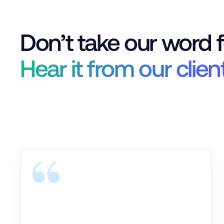
Don’t take our word fo
Hear it from our clien