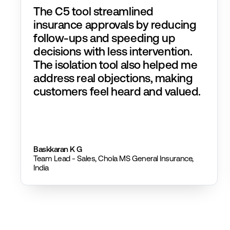
The C5 tool streamlined
insurance approvals by reducing
follow-ups and speeding up
decisions with less intervention.
The isolation tool also helped me
address real objections, making
customers feel heard and valued.
Baskkaran K G
Team Lead - Sales, Chola MS General Insurance,
India