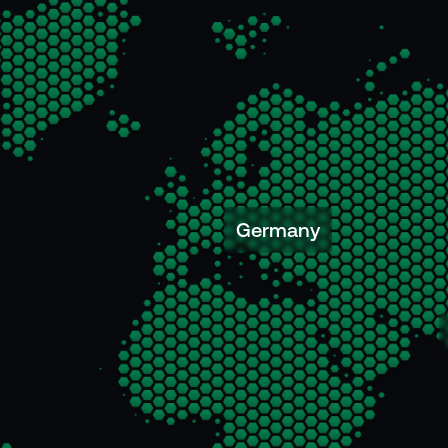
Germany