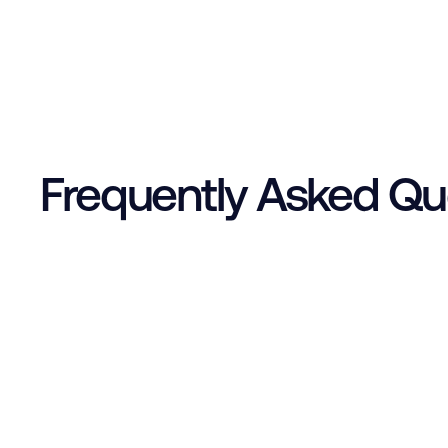
Frequently Asked Qu