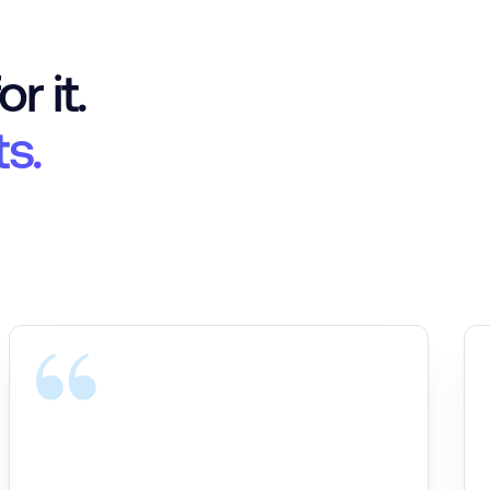
r it.
ts.