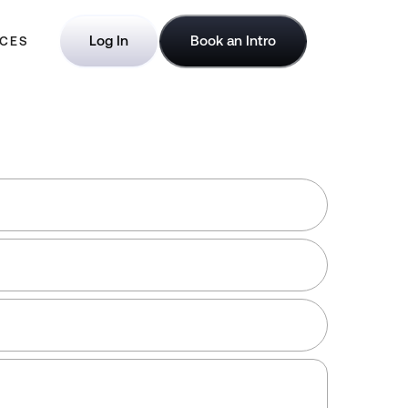
Log In
Book an Intro
CES