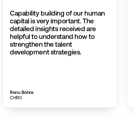
Capability building of our human
capital is very important. The
detailed insights received are
helpful to understand how to
strengthen the talent
development strategies.​
Renu Bohra
CHRO