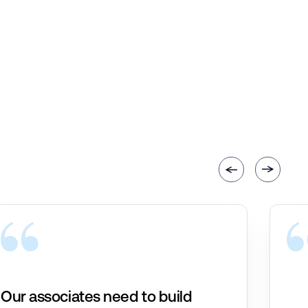
Our associates need to build