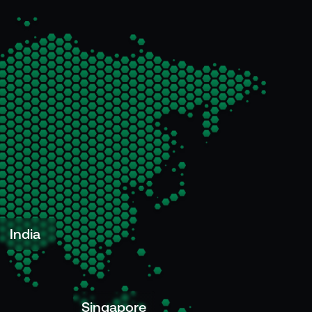
India
Singapore