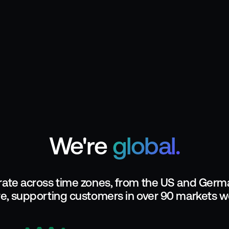
We're
global.
ate across time zones, from the US and Germa
e, supporting customers in over 90 markets w