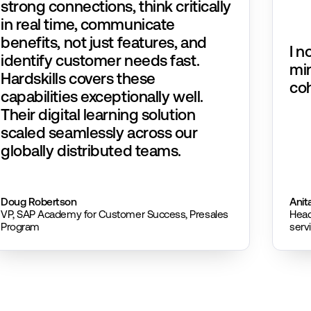
strong connections, think critically
in real time, communicate
benefits, not just features, and
I n
identify customer needs fast.
mi
Hardskills covers these
coh
capabilities exceptionally well.
Their digital learning solution
scaled seamlessly across our
globally distributed teams.
Doug Robertson​
Anit
VP, SAP Academy for Customer Success, Presales
Head
Program
serv