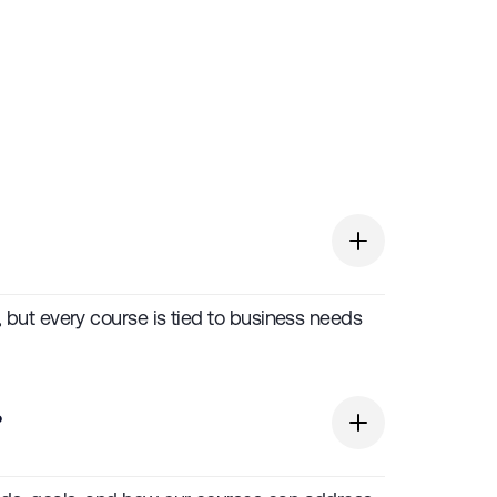
s, but every course is tied to business needs
?