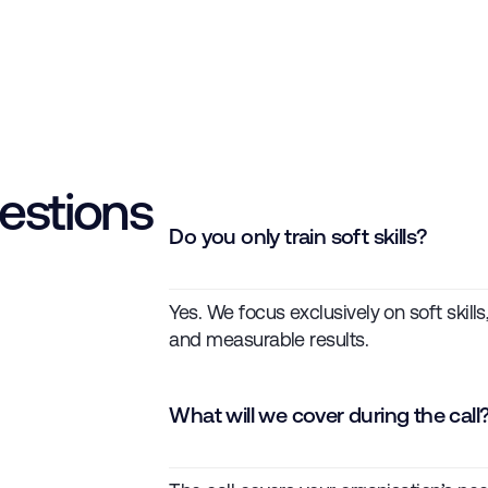
estions
Do you only train soft skills?
Yes. We focus exclusively on soft skill
and measurable results.
What will we cover during the call