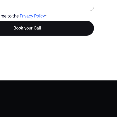
gree to the
Privacy Policy
*
s