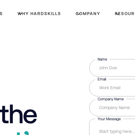
S
WHY HARDSKILLS
COMPANY
RESOUR
Name
Email
Company Name
 the
Your Message