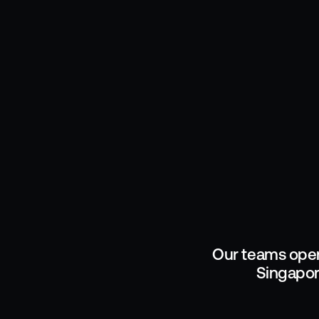
Our teams oper
Singapor