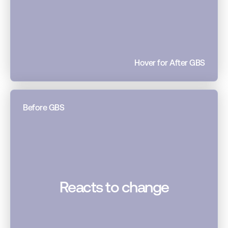
Hover for After GBS
Before GBS
Reacts to change