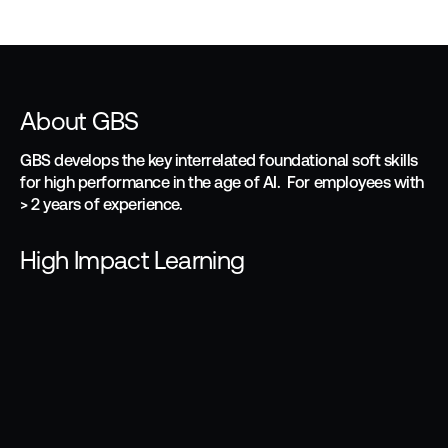
About GBS
GBS develops the key interrelated foundational soft skills
for high performance in the age of AI. For employees with
> 2 years of experience.
High Impact Learning