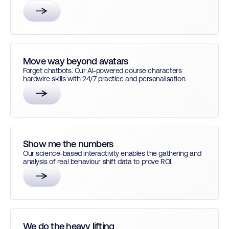
Move way beyond avatars
Forget chatbots. Our AI-powered course characters
hardwire skills with 24/7 practice and personalisation.
Show me the numbers
Our science-based interactivity enables the gathering and
analysis of real behaviour shift data to prove ROI.
We do the heavy lifting