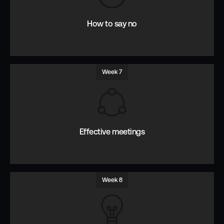
questions.
How to say no
Week 7
Why, When and How to say No.
Effective meetings
Week 8
Identify goals, prepare for and drive outcomes.