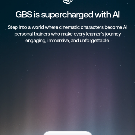
GBS is supercharged with AI
Step into a world where cinematic characters become AI
personal trainers who make every learner’s journey
engaging, immersive, and unforgettable.