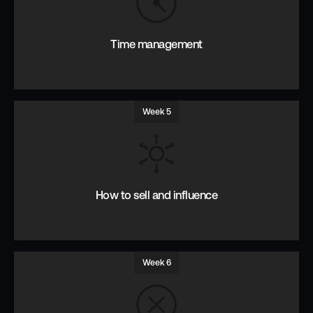
Context & Content. Direct communication Being understood.
Time management
Week 5
Prioritise, focus & manage time.
How to sell and influence
Week 6
Uncover real objections. Features and benefits. Asking