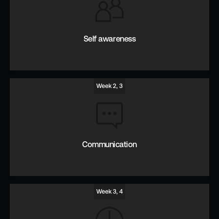
Self awareness
Week 2, 3
Introspect, reflect and listen to improve EQ.
Communication
Week 3, 4