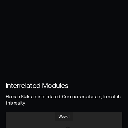
Interrelated Modules
Human Skills are interrelated. Our courses also are, to match
this reality.
Week 1