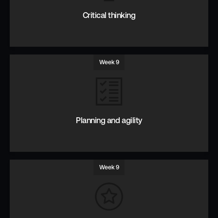
Critical thinking
Week 9
Thinking for yourself to challenge assumptions & solve
problems.
Planning and agility
Week 9
How to be ready for Agility.