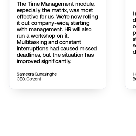
The Time Management module,
especially the matrix, was most
I
effective for us. We’re now rolling
d
it out company-wide, starting
o
with management. HR will also
p
run a workshop on it.
s
Multitasking and constant
s
interruptions had caused missed
d
deadlines, but the situation has
improved significantly.
Sameera Gunasinghe
Ha
CEO, Corzent
B