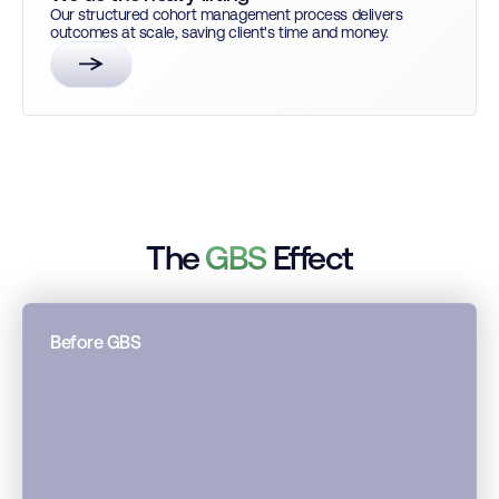
Our structured cohort management process delivers
outcomes at scale, saving client's time and money.
The
GBS
Effect
Before GBS