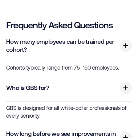
Frequently Asked Questions
How many employees can be trained per
cohort?
Cohorts typically range from 75–150 employees.
Who is GBS for?
GBS is designed for all white-collar professionals of
every seniority.
How long before we see improvements in