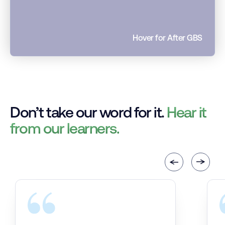
Hover for After GBS
Don’t take our word for it.
Hear it
from our learners.