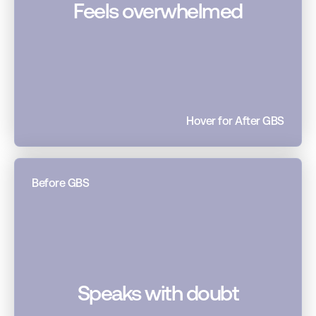
Feels overwhelmed
Hover for After GBS
Before GBS
Speaks with doubt