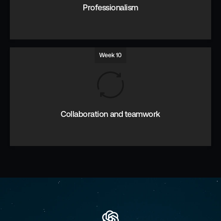
Professionalism
Week 10
Accountability, detail, responsibility.
Collaboration and teamwork
Thinking and working together in an open inclusive team.