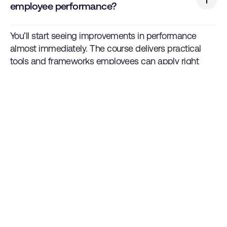
employee performance?
You’ll start seeing improvements in performance
almost immediately. The course delivers practical
tools and frameworks employees can apply right
away.
Is GBS customisable to our company’s
specific needs?
Yes. GBS can be tailored to fit align with your
company's culture, processes, and workforce needs.
Talk to us.