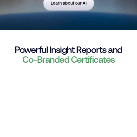
Learn about our AI
Powerful Insight Reports and
Co-Branded Certificates