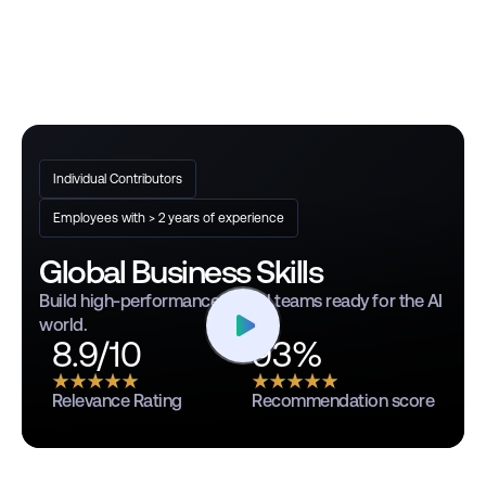
Individual Contributors
Employees with > 2 years of experience
Global Business Skills
Build high-performance global teams ready for the AI
world.
8.9/10
93%
Relevance Rating
Recommendation score