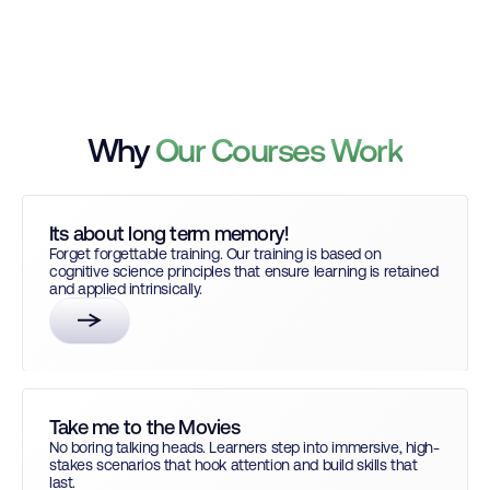
Why
Our Courses Work
Its about long term memory!
Forget forgettable training. Our training is based on
cognitive science principles that ensure learning is retained
and applied intrinsically.
Take me to the Movies
No boring talking heads. Learners step into immersive, high-
stakes scenarios that hook attention and build skills that
last.