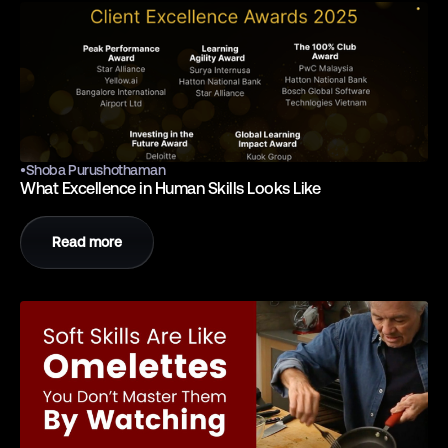
•
Shoba Purushothaman
What Excellence in Human Skills Looks Like
Read more