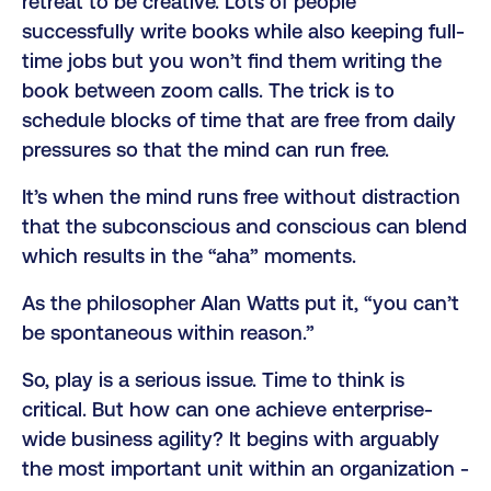
retreat to be creative. Lots of people
successfully write books while also keeping full-
time jobs but you won’t find them writing the
book between zoom calls. The trick is to
schedule blocks of time that are free from daily
pressures so that the mind can run free.
It’s when the mind runs free without distraction
that the subconscious and conscious can blend
which results in the “aha” moments.
As the philosopher Alan Watts put it, “you can’t
be spontaneous within reason.”
So, play is a serious issue. Time to think is
critical. But how can one achieve enterprise-
wide business agility? It begins with arguably
the most important unit within an organization -