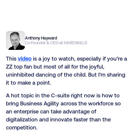
Anthony Hayward
Co Founder & CEO at HARDSKILLS
This
video
is a joy to watch, especially if you’re a
ZZ top fan but most of all for the joyful,
uninhibited dancing of the child. But I’m sharing
it to make a point.
A hot topic in the C-suite right now is how to
bring Business Agility across the workforce so
an enterprise can take advantage of
digitalization and innovate faster than the
competition.