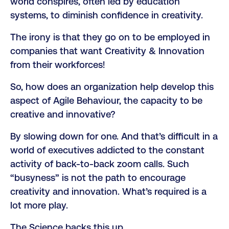
world conspires, often led by education
systems, to diminish confidence in creativity.
The irony is that they go on to be employed in
companies that want Creativity & Innovation
from their workforces!
So, how does an organization help develop this
aspect of Agile Behaviour, the capacity to be
creative and innovative?
By slowing down for one. And that’s difficult in a
world of executives addicted to the constant
activity of back-to-back zoom calls. Such
“busyness” is not the path to encourage
creativity and innovation. What’s required is a
lot more play.
The Science backs this up.