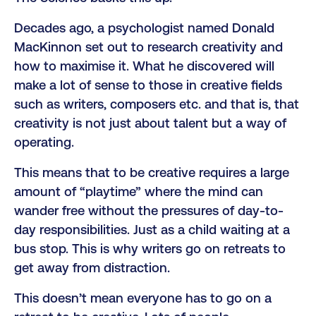
Decades ago, a psychologist named Donald
MacKinnon set out to research creativity and
how to maximise it. What he discovered will
make a lot of sense to those in creative fields
such as writers, composers etc. and that is, that
creativity is not just about talent but a way of
operating.
This means that to be creative requires a large
amount of “playtime” where the mind can
wander free without the pressures of day-to-
day responsibilities. Just as a child waiting at a
bus stop. This is why writers go on retreats to
get away from distraction.
This doesn’t mean everyone has to go on a