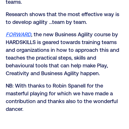
teams.
Research shows that the most effective way is
to develop agility …team by team.
FORWARD
, the new Business Agility course by
HARDSKILLS is geared towards training teams
and organizations in how to approach this and
teaches the practical steps, skills and
behavioural tools that can help make Play,
Creativity and Business Agility happen.
NB: With thanks to Robin Spanell for the
masterful playing for which we have made a
contribution and thanks also to the wonderful
dancer.