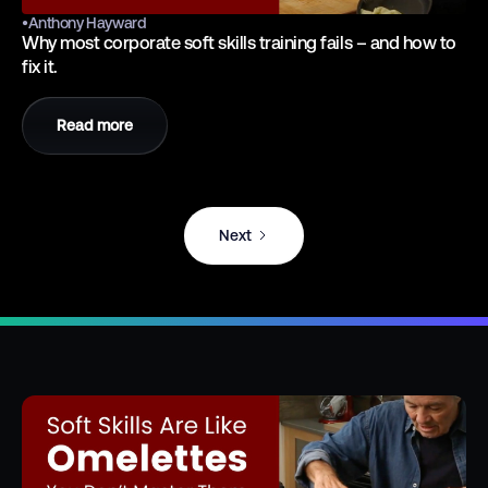
•
Anthony Hayward
Why most corporate soft skills training fails – and how to
fix it.
Read more
Next