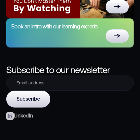
Book an Intro with our learning experts
Subscribe to our newsletter
LinkedIn