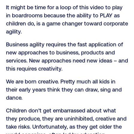
It might be time for a loop of this video to play
in boardrooms because the ability to PLAY as
children do, is a game changer toward corporate
agility.
Business agility requires the fast application of
new approaches to business, products and
services. New approaches need new ideas – and
this requires creativity.
We are born creative. Pretty much all kids in
their early years think they can draw, sing and
dance.
Children don’t get embarrassed about what
they produce, they are uninhibited, creative and
take risks. Unfortunately, as they get older the