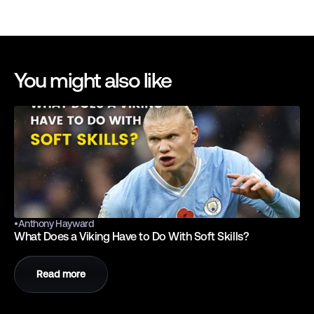
You might also like
•
Anthony Hayward
What Does a Viking Have to Do With Soft Skills?
Read more