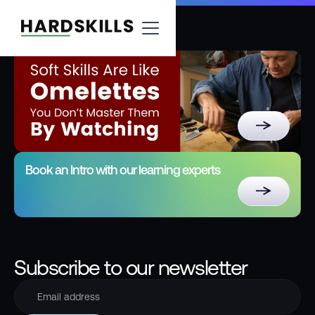
Book an Intro with our learning experts
Subscribe to our newsletter