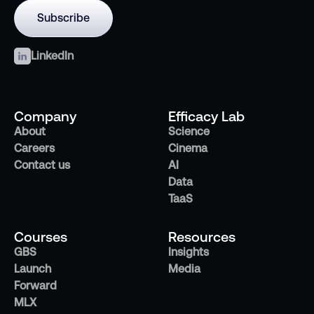
LinkedIn
Company
Efficacy Lab
About
Science
Careers
Cinema
Contact us
AI
Data
TaaS
Courses
Resources
GBS
Insights
Launch
Media
Forward
MLX